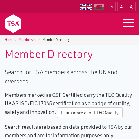
A
A
A
Translate
Togg
navig
Home
Membership
Member Directory
Member Directory
Search for TSA members across the UK and
overseas.
Members marked as QSF Certified carry the TEC Quality
UKAS ISO/EIC17065 certification as a badge of quality,
safety and innovation.
Learn more about TEC Quality
Search results are based on data provided to TSA by our
members and are for information purposes only.