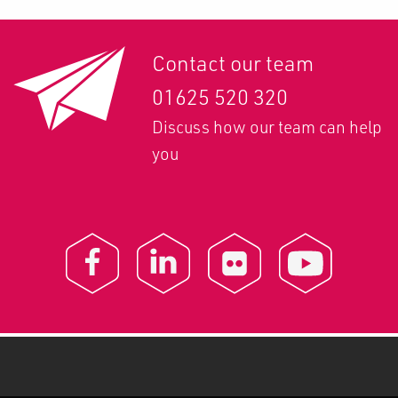
Contact our team
01625 520 320
Discuss how our team can help
you